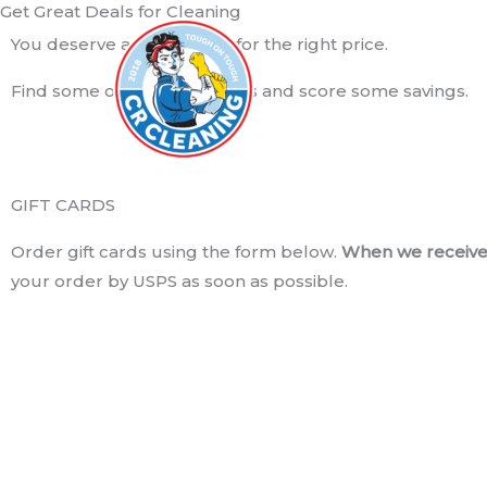
Get Great Deals for Cleaning
Skip
to
You deserve a good clean for the right price.
content
Find some of our great deals and score some savings.
GIFT CARDS
Order gift cards using the form below.
When we receive 
your order by USPS as soon as possible.