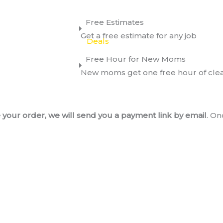
Free Estimates
Get a free estimate for any job
Services
About
Deals
Request A Quote
Con
Free Hour for New Moms
New moms get one free hour of cle
your order, we will send you a payment link by email
. On