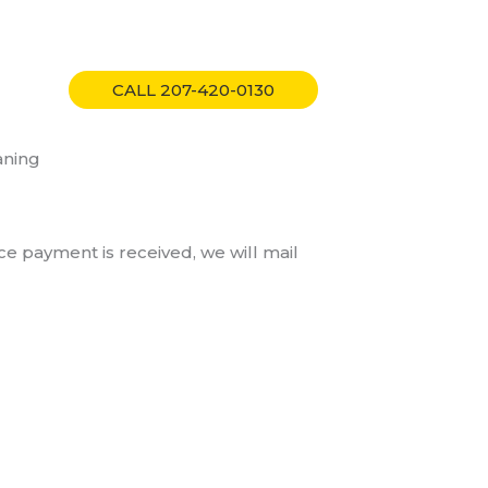
tact
CALL 207-420-0130
aning
ce payment is received, we will mail